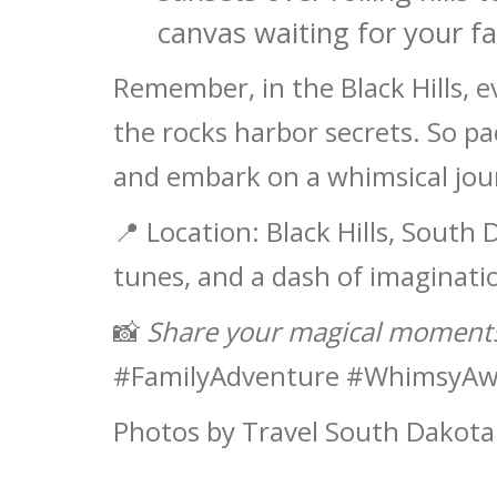
canvas waiting for your f
Remember, in the Black Hills, e
the rocks harbor secrets. So pa
and embark on a whimsical jou
📍 Location: Black Hills, South 
tunes, and a dash of imaginati
📸
Share your magical moments
#FamilyAdventure #WhimsyAw
Photos by Travel South Dakota