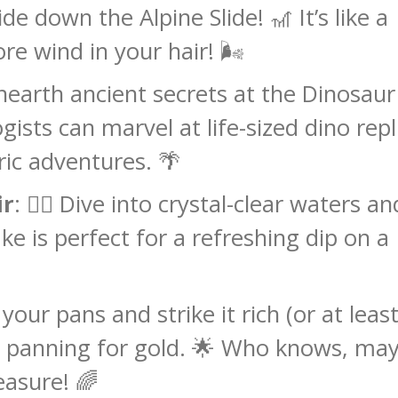
de down the Alpine Slide! 🎢 It’s like a
re wind in your hair! 🌬️
nearth ancient secrets at the Dinosaur
ogists can marvel at life-sized dino repl
ric adventures. 🌴
ir
: 🏊‍♂️ Dive into crystal-clear waters an
ke is perfect for a refreshing dip on a
your pans and strike it rich (or at least
e panning for gold. 🌟 Who knows, ma
easure! 🌈