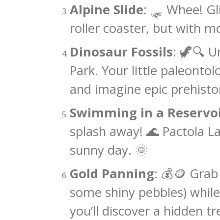
Alpine Slide
: 🛷 Whee! Gli
roller coaster, but with mo
Dinosaur Fossils
: 🦖🔍 U
Park. Your little paleontol
and imagine epic prehisto
Swimming in a Reservo
splash away! 🌊 Pactola La
sunny day. 🌞
Gold Panning
: 💰🪙 Grab 
some shiny pebbles) whil
you’ll discover a hidden tr