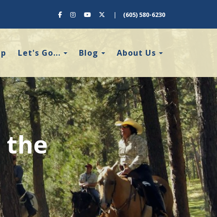
Facebook
Instagram
YouTube
X (Twitter)
|
(605) 580-6230
Toggle Dropdown
Toggle Dropdown
Toggle Dro
ap
Let's Go...
Blog
About Us
 the
!