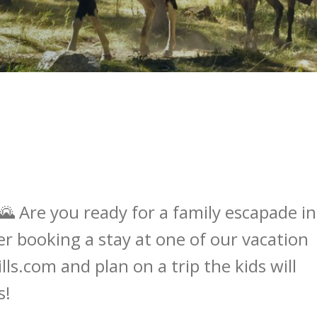
🌄 Are you ready for a family escapade in
er booking a stay at one of our vacation
ls.com and plan on a trip the kids will
s!