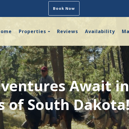
Book Now
Toggle Dropdown
Home
Properties
Reviews
Availability
M
ventures Await in
ls of South Dakota