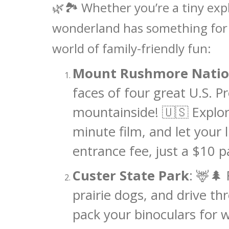
🌿🏞️ Whether you’re a tiny exp
wonderland has something for e
world of family-friendly fun:
Mount Rushmore Natio
faces of four great U.S. P
mountainside! 🇺🇸 Explore
minute film, and let your 
entrance fee, just a $10 p
Custer State Park
: 🦌🌲
prairie dogs, and drive th
pack your binoculars for wi