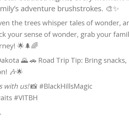
amily’s adventure brushstrokes. 🎨✨
ven the trees whisper tales of wonder, a
ck your sense of wonder, grab your famil
rney! 🌟🌲🌈
Dakota 🌄 🚗 Road Trip Tip: Bring snacks,
on! 🎶🌟
 with us!
📸 #BlackHillsMagic
aits #VITBH
.