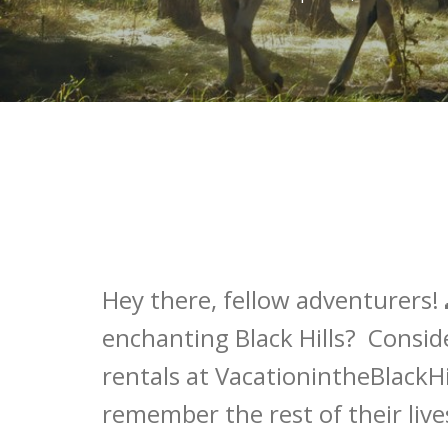
Hey there, fellow adventurers! 
enchanting Black Hills? Consid
rentals at VacationintheBlackHil
remember the rest of their live