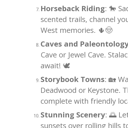
Horseback Riding
: 🐎 S
scented trails, channel yo
West memories. 🌵🤠
Caves and Paleontolog
Cave or Jewel Cave. Stalac
await! 🕊️
Storybook Towns
: 🏡 Wa
Deadwood or Keystone. The
complete with friendly loc
Stunning Scenery
: 🌅 L
sunsets over rolling hills