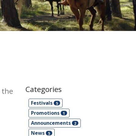
Categories
 the
Festivals
5
Promotions
1
Announcements
2
News
5