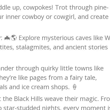
addle up, cowpokes! Trot through pine-
ur inner cowboy or cowgirl, and create
y
: 🦇🌎 Explore mysterious caves like 
tites, stalagmites, and ancient stories
nder through quirky little towns like
y’re like pages from a fairy tale,
als and ice cream shops. 🍦
et the Black Hills weave their magic. F
 to star-studded nights, every moment i