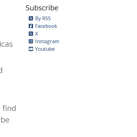
Subscribe
By RSS
Facebook
X
Instagram
icas
Youtube
d
 find
ybe