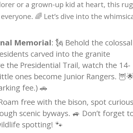
lorer or a grown-up kid at heart, this ru
veryone. 🌈 Let’s dive into the whimsica
nal Memorial
: 🗽 Behold the colossal
residents carved into the granite
 the Presidential Trail, watch the 14-
little ones become Junior Rangers. 🦉
arking fee.) 🚗
 Roam free with the bison, spot curiou
rough scenic byways. 🚙 Don’t forget t
ldlife spotting! 🐾