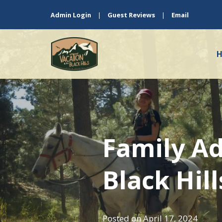
Admin Login
|
Guest Reviews
|
Email
Family Ad
Black Hil
Posted on
April 17, 2024