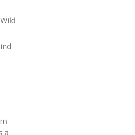
 Wild
Wind
rom
s a