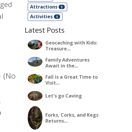
gged
Attractions
1
l
Activities
1
Latest Posts
Geocaching with Kids:
Treasure...
Family Adventures
Await in the...
 (No
Fall is a Great Time to
Visit...
Let's go Caving
s
o
Forks, Corks, and Kegs
Returns...