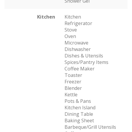
Shower Gel
Kitchen
Kitchen
Refrigerator
Stove
Oven
Microwave
Dishwasher
Dishes & Utensils
Spices/Pantry Items
Coffee Maker
Toaster
Freezer
Blender
Kettle
Pots & Pans
Kitchen Island
Dining Table
Baking Sheet
Barbeque/Grill Utensils