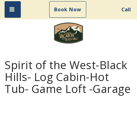
Toggle navigation
Book Now
Call
Spirit of the West-Black
Hills- Log Cabin-Hot
Tub- Game Loft -Garage