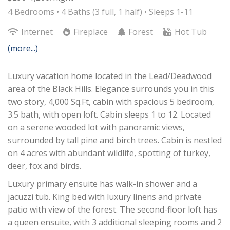
4 Bedrooms •
4 Baths (3 full, 1 half)
• Sleeps 1-11
Internet
Fireplace
Forest
Hot Tub
(more...)
Luxury vacation home located in the Lead/Deadwood
area of the Black Hills. Elegance surrounds you in this
two story, 4,000 Sq.Ft, cabin with spacious 5 bedroom,
3.5 bath, with open loft. Cabin sleeps 1 to 12. Located
on a serene wooded lot with panoramic views,
surrounded by tall pine and birch trees. Cabin is nestled
on 4 acres with abundant wildlife, spotting of turkey,
deer, fox and birds.
Luxury primary ensuite has walk-in shower and a
jacuzzi tub. King bed with luxury linens and private
patio with view of the forest. The second-floor loft has
a queen ensuite, with 3 additional sleeping rooms and 2