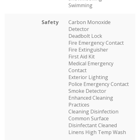
Swimming
Safety
Carbon Monoxide
Detector
Deadbolt Lock
Fire Emergency Contact
Fire Extinguisher
First Aid Kit
Medical Emergency
Contact
Exterior Lighting
Police Emergency Contact
Smoke Detector
Enhanced Cleaning
Practices
Cleaning Disinfection
Common Surface
Disinfectant Cleaned
Linens High Temp Wash