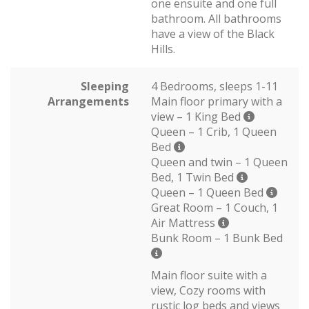
one ensuite and one full
bathroom. All bathrooms
have a view of the Black
Hills.
Sleeping
4 Bedrooms, sleeps 1-11
Arrangements
Main floor primary with a
view – 1 King Bed
Queen – 1 Crib, 1 Queen
Bed
Queen and twin – 1 Queen
Bed, 1 Twin Bed
Queen – 1 Queen Bed
Great Room – 1 Couch, 1
Air Mattress
Bunk Room – 1 Bunk Bed
Main floor suite with a
view, Cozy rooms with
rustic log beds and views