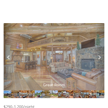
Previous
Nex
Great Room
$290-1,200/night