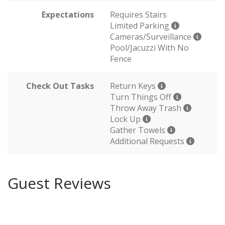
Expectations
Requires Stairs
Limited Parking
Cameras/Surveillance
Pool/Jacuzzi With No
Fence
Check Out Tasks
Return Keys
Turn Things Off
Throw Away Trash
Lock Up
Gather Towels
Additional Requests
Guest Reviews