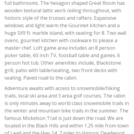
full bathrooms. The hexagon shaped Great Room has
wooden textural lattic work ceiling throughout, with
historic style of the trusses and rafters. Expansive
windows and light warm the Gourmet kitchen and a
huge 5X9 ft. marble island, with seating for 8. Two wall
ovens, gourmet kitchen with cookware to please a
master chef. Loft game area includes an 8 person
poker table, 60 inch TV, foosball table and games. 6
person hot tub. Other amenities include, Blackstone
grill, patio with table/seating, two front decks with
seating. Paved road to the cabin.
Adventure awaits with access to snowmobile/hiking
trails, local ski area and 3 area golf courses. The cabin
is only minutes away to world class snowmobile trails in
the winter and mountain bike trails in the summer. The
famous Mickelson Trail is just down the road. We are
located in the Black Hills and within 1.25 mile from town
of Lead and the Hwy 14, 7 miles to Historic Deadwood