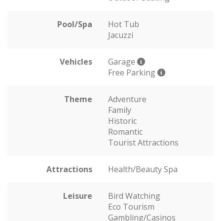
Pool/Spa
Hot Tub
Jacuzzi
Vehicles
Garage
Free Parking
Theme
Adventure
Family
Historic
Romantic
Tourist Attractions
Attractions
Health/Beauty Spa
Leisure
Bird Watching
Eco Tourism
Gambling/Casinos