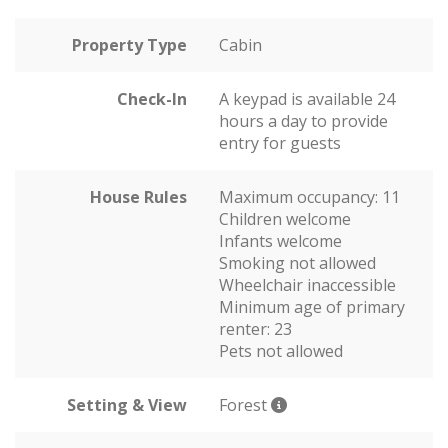
Property Type
Cabin
Check-In
A keypad is available 24
hours a day to provide
entry for guests
House Rules
Maximum occupancy: 11
Children welcome
Infants welcome
Smoking not allowed
Wheelchair inaccessible
Minimum age of primary
renter: 23
Pets not allowed
Setting & View
Forest