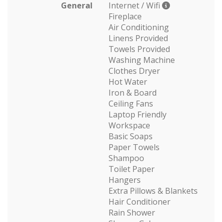
General
Internet / Wifi
Fireplace
Air Conditioning
Linens Provided
Towels Provided
Washing Machine
Clothes Dryer
Hot Water
Iron & Board
Ceiling Fans
Laptop Friendly
Workspace
Basic Soaps
Paper Towels
Shampoo
Toilet Paper
Hangers
Extra Pillows & Blankets
Hair Conditioner
Rain Shower