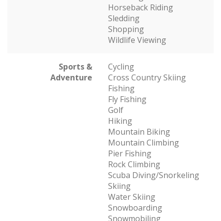
Horseback Riding
Sledding
Shopping
Wildlife Viewing
Sports &
Cycling
Adventure
Cross Country Skiing
Fishing
Fly Fishing
Golf
Hiking
Mountain Biking
Mountain Climbing
Pier Fishing
Rock Climbing
Scuba Diving/Snorkeling
Skiing
Water Skiing
Snowboarding
Snowmobiling