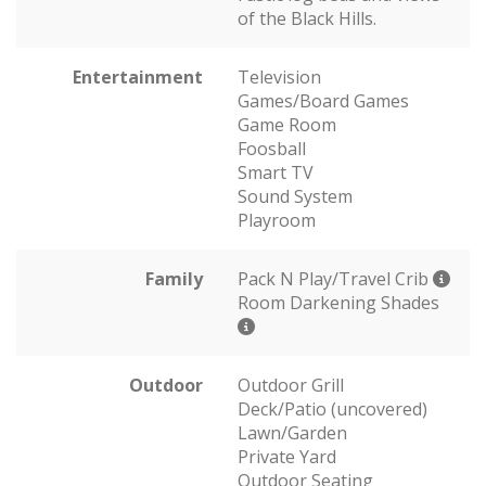
of the Black Hills.
Entertainment
Television
Games/Board Games
Game Room
Foosball
Smart TV
Sound System
Playroom
Family
Pack N Play/Travel Crib
Room Darkening Shades
Outdoor
Outdoor Grill
Deck/Patio (uncovered)
Lawn/Garden
Private Yard
Outdoor Seating