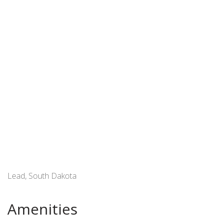
Lead, South Dakota
Amenities