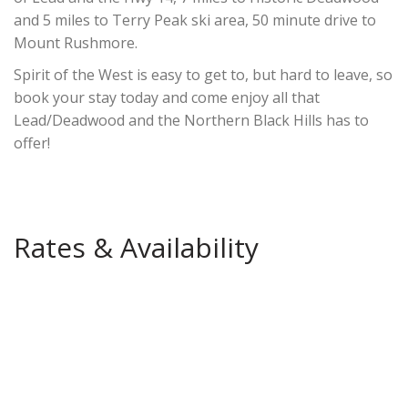
and 5 miles to Terry Peak ski area, 50 minute drive to
Mount Rushmore.
Spirit of the West is easy to get to, but hard to leave, so
book your stay today and come enjoy all that
Lead/Deadwood and the Northern Black Hills has to
offer!
Rates & Availability