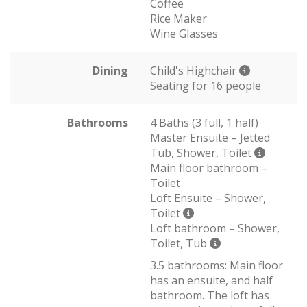
Coffee
Rice Maker
Wine Glasses
Dining
Child's Highchair
Seating for 16 people
Bathrooms
4 Baths (3 full, 1 half)
Master Ensuite – Jetted
Tub, Shower, Toilet
Main floor bathroom –
Toilet
Loft Ensuite – Shower,
Toilet
Loft bathroom – Shower,
Toilet, Tub
3.5 bathrooms: Main floor
has an ensuite, and half
bathroom. The loft has