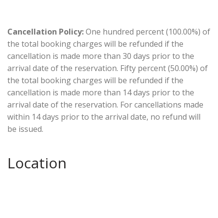
Cancellation Policy:
One hundred percent (100.00%) of
the total booking charges will be refunded if the
cancellation is made more than 30 days prior to the
arrival date of the reservation. Fifty percent (50.00%) of
the total booking charges will be refunded if the
cancellation is made more than 14 days prior to the
arrival date of the reservation. For cancellations made
within 14 days prior to the arrival date, no refund will
be issued.
Location