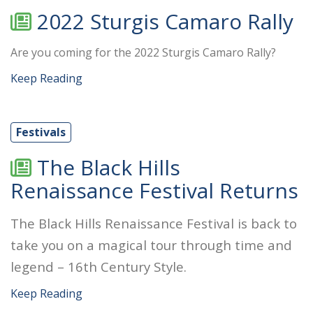
2022 Sturgis Camaro Rally
Are you coming for the 2022 Sturgis Camaro Rally?
Keep Reading
Festivals
The Black Hills
Renaissance Festival Returns
The Black Hills Renaissance Festival is back to
take you on a magical tour through time and
legend – 16th Century Style.
Keep Reading