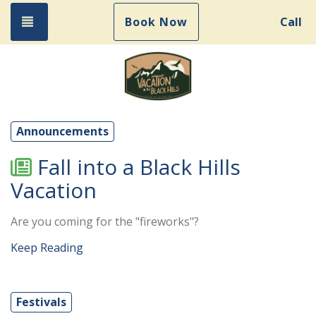
Toggle navigation
Book Now
Call
Announcements
Fall into a Black Hills
Vacation
Are you coming for the "fireworks"?
Keep Reading
Festivals