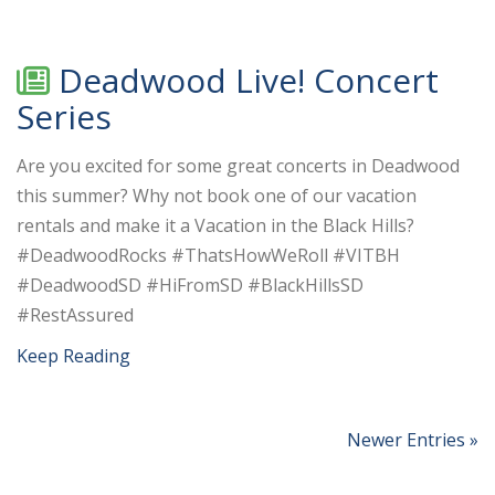
Deadwood Live! Concert
Series
Are you excited for some great concerts in Deadwood
this summer? Why not book one of our vacation
rentals and make it a Vacation in the Black Hills?
#DeadwoodRocks #ThatsHowWeRoll #VITBH
#DeadwoodSD #HiFromSD #BlackHillsSD
#RestAssured
Keep Reading
Newer Entries »